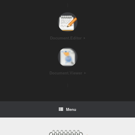
|
Document.Editor
Document.Viewer
|
Menu