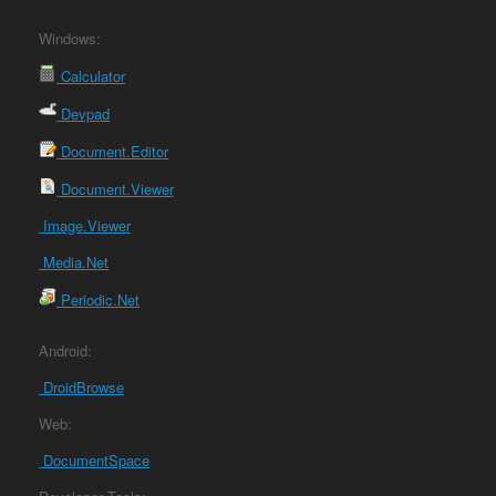
Windows:
Calculator
Devpad
Document.Editor
Document.Viewer
Image.Viewer
Media.Net
Periodic.Net
Android:
DroidBrowse
Web:
DocumentSpace