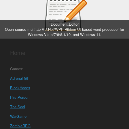
Document.Editor
Open-source multitab VB.Net/WPF Ribbon UI-based word processor for
Windows Vista/7/8/8.1/10, and Windows 11.
Home
Games:
Adrenal GT
BlockHeads
FirstPerson
The Seal
WarGame
ZombieRPG