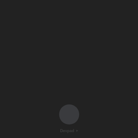
Devpad