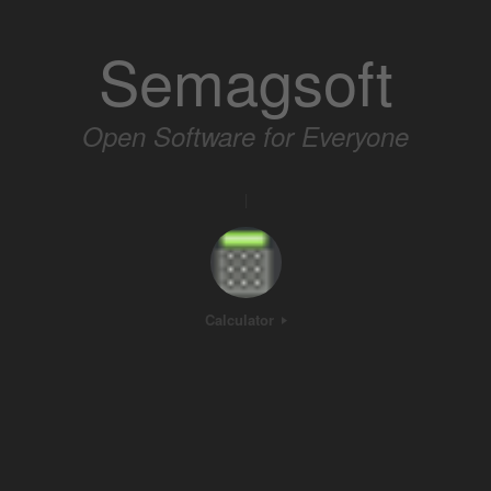
Skip
to
Semagsoft
content
Open Software for Everyone
|
Calculator