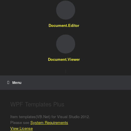
Document.Editor
Document.Viewer
|
Menu
WPF Templates Plus
Item templates(VB.Net) for Visual Studio 2012.
Please see
System Requirements
View License