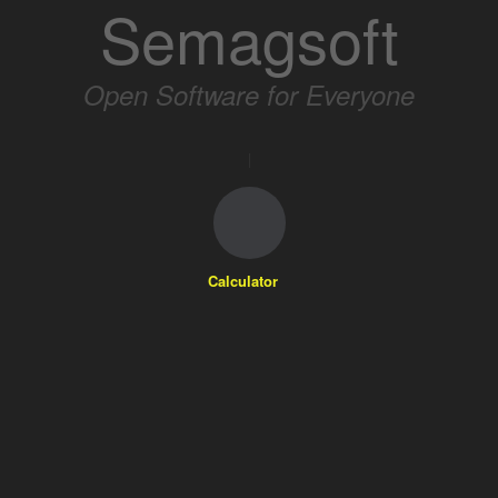
Semagsoft
Skip
to
content
Open Software for Everyone
|
Calculator