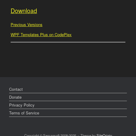
Download
Previous Versions
WPF Templates Plus on CodePlex
Contact
Donate
Privacy Policy
Terms of Service
Copyright © Semagsoft 2008-2025
Theme by
SiteOrigin