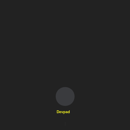
Devpad
|