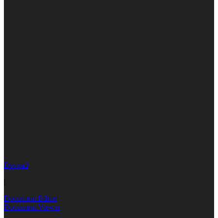
Devpad
|
Document.Editor
Document.Viewer