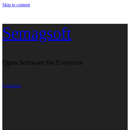
Skip to content
Semagsoft
Open Software for Everyone
|
Calculator