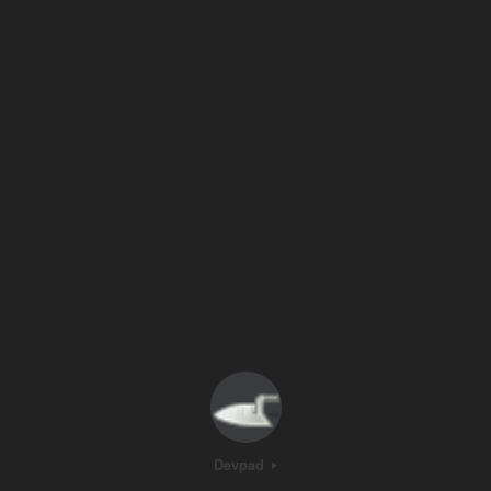
Devpad