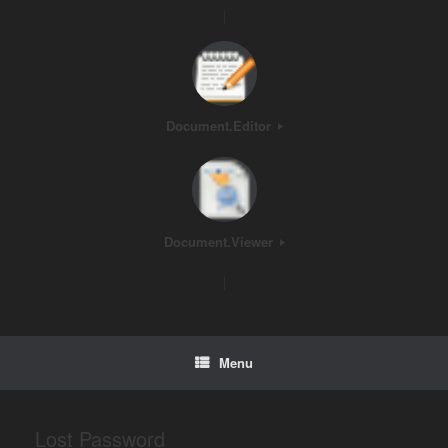
|
Document.Editor
Document.Viewer
|
Menu
Lost Password