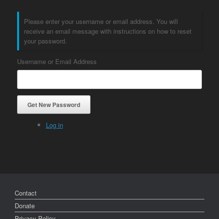
Please enter your username or email address. You will
receive an email message with instructions on how to reset
your password.
Username or Email Address
Get New Password
Log in
Contact
Donate
Privacy Policy