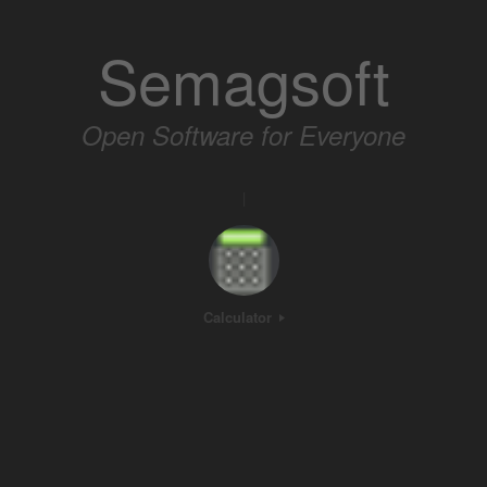
Skip
to
Semagsoft
content
Open Software for Everyone
|
Calculator